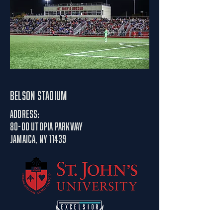
belson stadium
Address:
80-00 utopia parkway
Jamaica, NY 11439