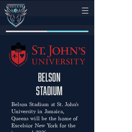
Belson
stadium
Belson Stadium at St. John's
University in Jamaica,
Queens will be the home of
Excelsior New York for the