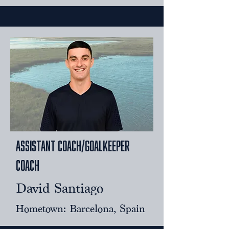
assistant coach/Goalkeeper
Coach
David Santiago
Hometown: Barcelona, Spain