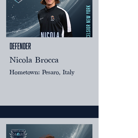
Defender
Nicola Brocca
Hometown: Pesaro, Italy