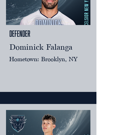
Defender
Dominick Falanga
Hometown: Brooklyn, NY