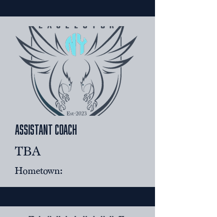
assistant coach
​TBA
Hometown: