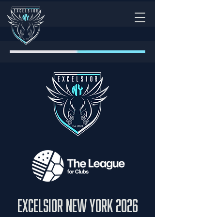
excelsior New York 2026