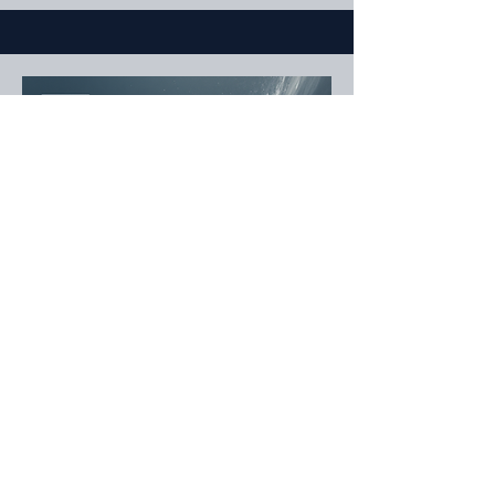
Defender
Zapp Hotz
Hometown: Ridgewood, NY