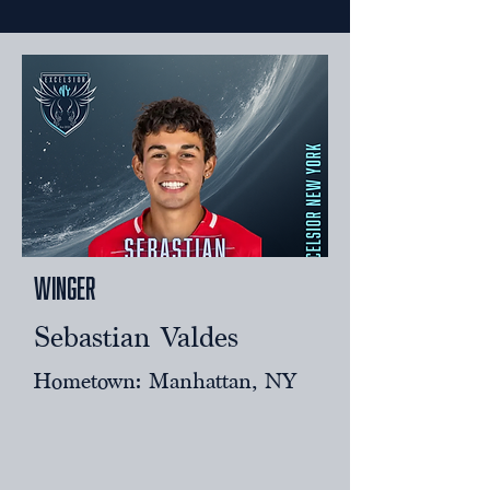
Winger
Sebastian Valdes
Hometown: Manhattan, NY