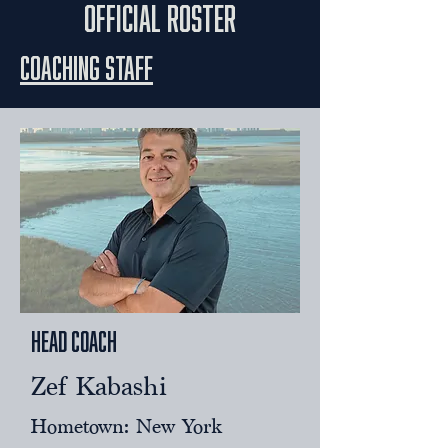
official roster
Coaching Staff
Head Coach
Zef Kabashi
Hometown: New York