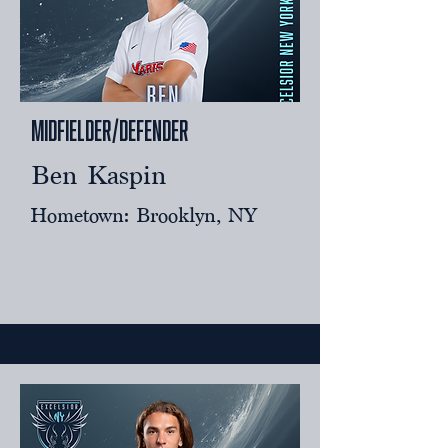
Midfielder/Defender
Ben Kaspin
Hometown: Brooklyn, NY