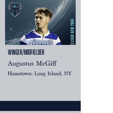
Winger/midfielder
Augustus McGiff
Hometown: Long Island, NY