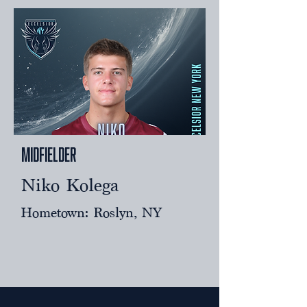
Midfielder
Niko Kolega
Hometown: Roslyn, NY