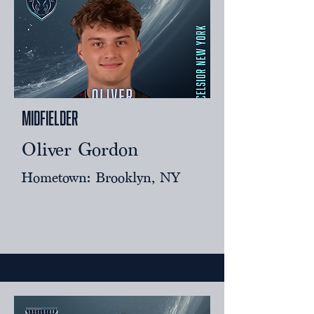
Midfielder
Oliver Gordon
Hometown: Brooklyn, NY