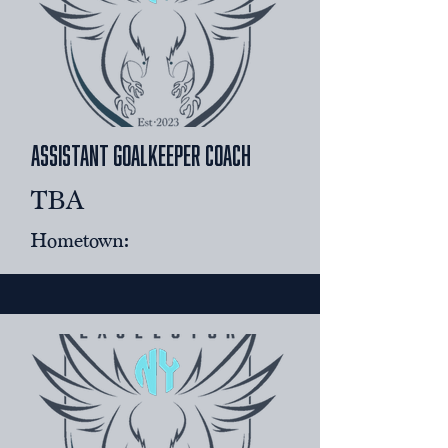
Assistant goalkeeper coach
TBA
Hometown: