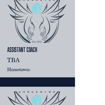
assistant coach
TBA
Hometown: