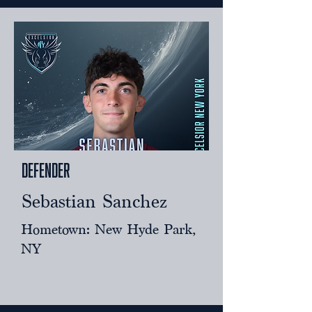
Defender
Sebastian Sanchez
Hometown: New Hyde Park,
NY