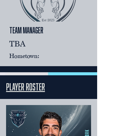
team Manager
TBA
Hometown:
player roster