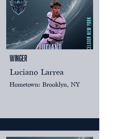
Winger
Luciano Larrea
Hometown: Brooklyn, NY