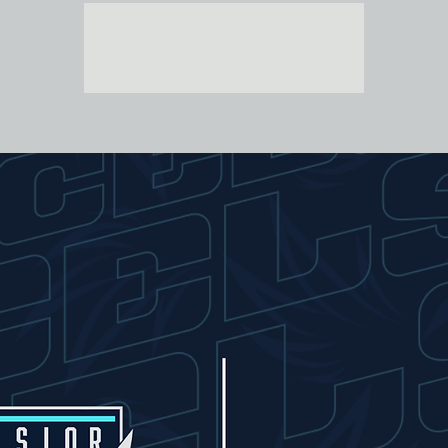
Tickets are not on sale
See other events