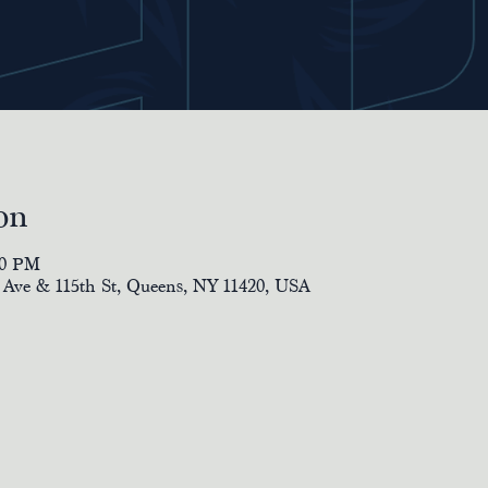
on
00 PM
 Ave & 115th St, Queens, NY 11420, USA