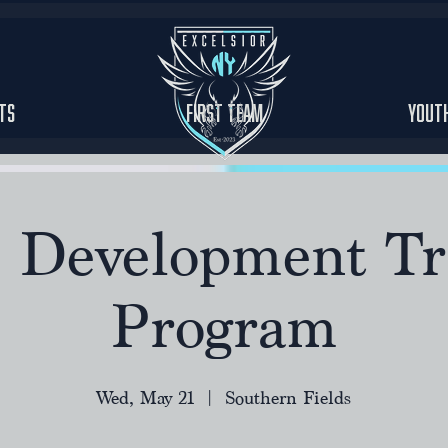
ts
First Team
Yout
r Development Tr
Program
Wed, May 21
  |  
Southern Fields