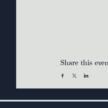
Share this eve