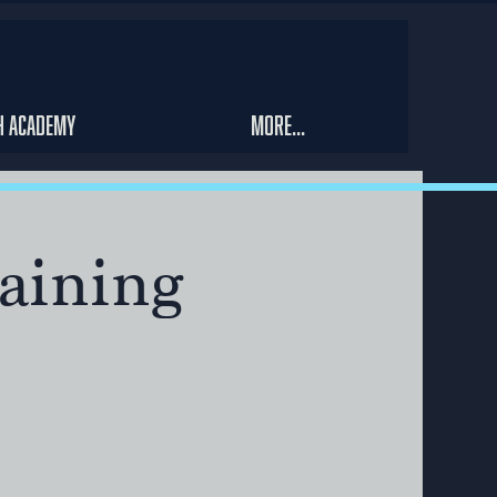
h Academy
More...
aining