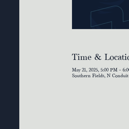
Time & Locati
May 21, 2025, 5:00 PM – 6:
Southern Fields, N Conduit