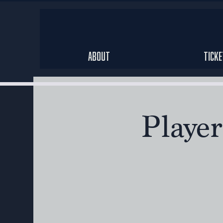
About
Ticke
Playe