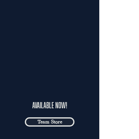
available now!
Team Store