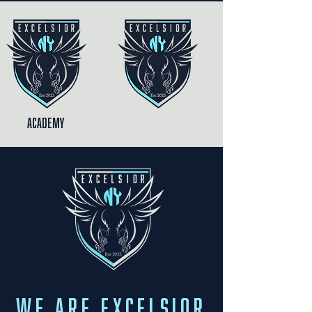
Academy
We are Excelsior