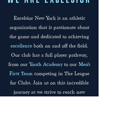
Excelsior New York is an athletic
organization that is passionate about
the game and dedicated to achieving
excellence
both on and off the field.
Our club has a full player pathway,
from our
Youth Academy
to our
Men's
First Team
competing in The League
for Clubs. Join us on this incredible
journey as we strive to reach new
heights together.
Click to Learn About Us