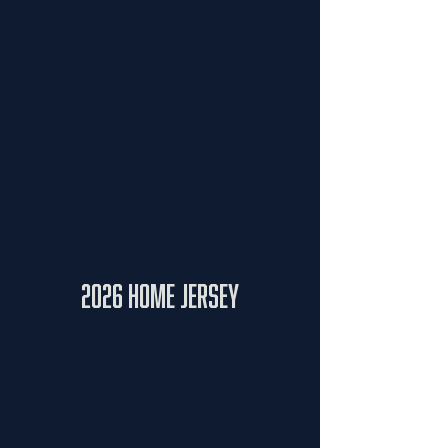
2026 Home Jersey